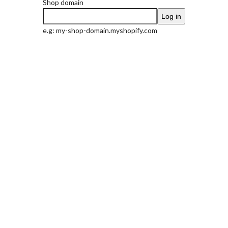
Shop domain
Log in
e.g: my-shop-domain.myshopify.com