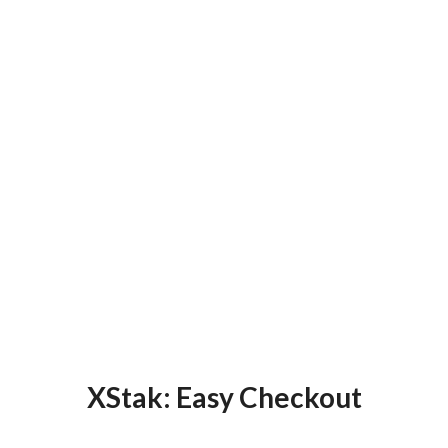
XStak: Easy Checkout